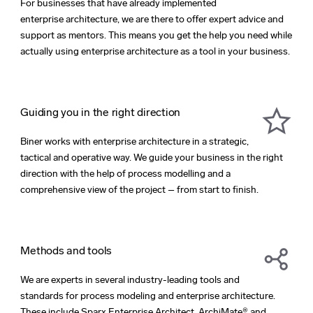
For businesses that have already implemented
enterprise architecture, we are there to offer expert advice and
support as mentors. This means you get the help you need while
actually using enterprise architecture as a tool in your business.
Guiding you in the right direction
Biner works with enterprise architecture in a strategic,
tactical and operative way. We guide your business in the right
direction with the help of process modelling and a
comprehensive view of the project – from start to finish.
Methods and tools
We are experts in several industry-leading tools and
standards for process modeling and enterprise architecture.
These include Sparx Enterprise Architect, ArchiMate® and