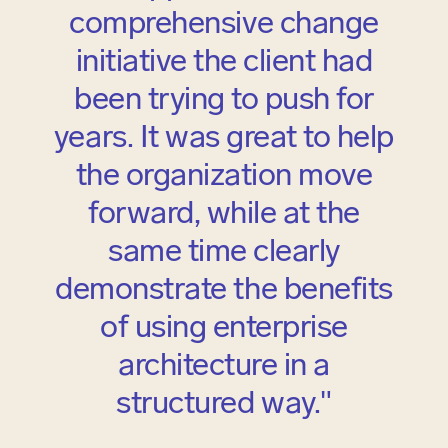
comprehensive change
initiative the client had
been trying to push for
years. It was great to help
the organization move
forward, while at the
same time clearly
demonstrate the benefits
of using enterprise
architecture in a
structured way."