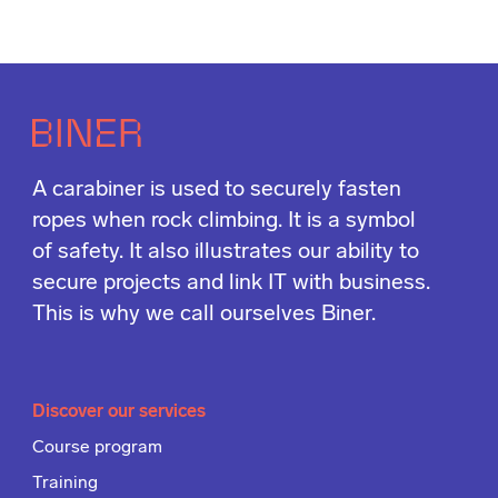
A carabiner is used to securely fasten
ropes when rock climbing. It is a symbol
of safety. It also illustrates our ability to
secure projects and link IT with business.
This is why we call ourselves Biner.
Discover our services
Course program
Training