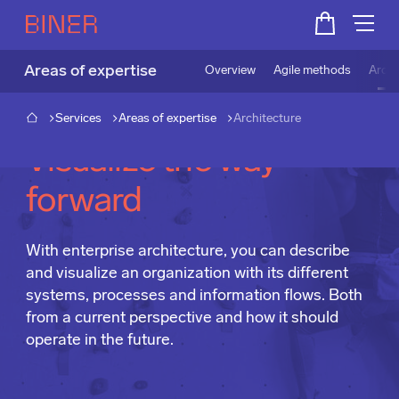
Areas of expertise
Overview
Agile methods
Archi
Services
Areas of expertise
Architecture
Visualize the way
forward
With enterprise architecture, you can describe
and visualize an organization with its different
systems, processes and information flows. Both
from a current perspective and how it should
operate in the future.