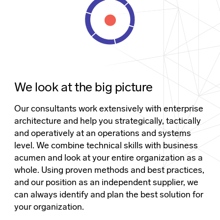
We look at the big picture
Our consultants work extensively with enterprise
architecture and help you strategically, tactically
and operatively at an operations and systems
level. We combine technical skills with business
acumen and look at your entire organization as a
whole. Using proven methods and best practices,
and our position as an independent supplier, we
can always identify and plan the best solution for
your organization.