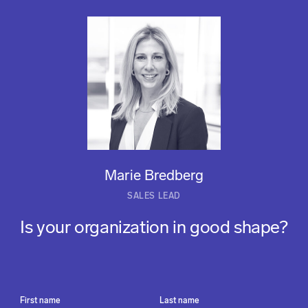
Marie Bredberg
SALES LEAD
Is your organization in good shape?
First name
Last name