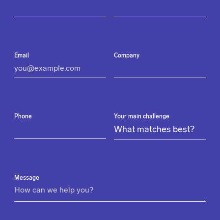
Email
Company
Phone
Your main challenge
Message