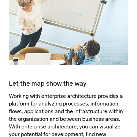
Let the map show the way
Working with enterprise architecture provides a
platform for analyzing processes, information
flows, applications and the infrastructure within
the organization and between business areas.
With enterprise architecture, you can visualize
your potential for development, find new