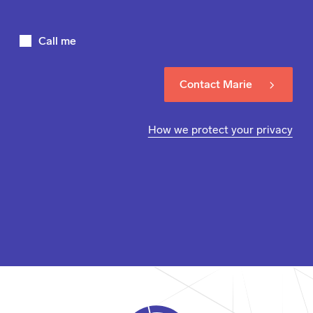
Call me
Contact Marie
How we protect your privacy