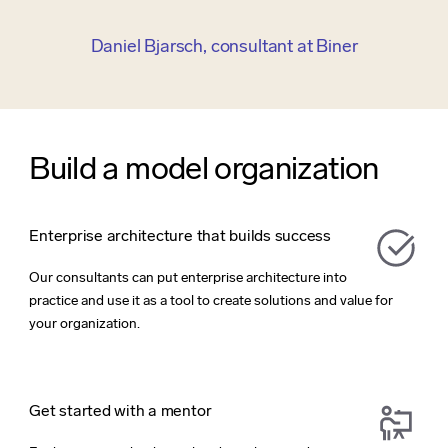
Daniel Bjarsch, consultant at Biner
Build a model organization
Enterprise architecture that builds success
Our consultants can put enterprise architecture into
practice and use it as a tool to create solutions and value for
your organization.
Get started with a mentor