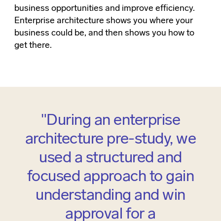
business opportunities and improve efficiency.
Enterprise architecture shows you where your
business could be, and then shows you how to
get there.
"During an enterprise
architecture pre-study, we
used a structured and
focused approach to gain
understanding and win
approval for a