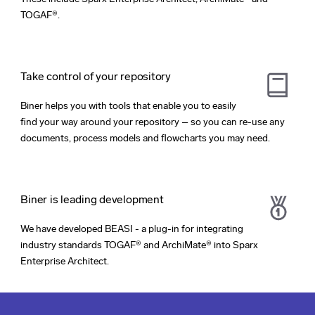
TOGAF®.
Take control of your repository
Biner helps you with tools that enable you to easily
find your way around your repository – so you can re-use any
documents, process models and flowcharts you may need.
Biner is leading development
We have developed BEASI - a plug-in for integrating
industry standards TOGAF® and ArchiMate® into Sparx
Enterprise Architect.