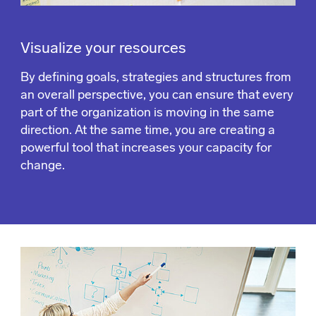
Visualize your resources
By defining goals, strategies and structures from
an overall perspective, you can ensure that every
part of the organization is moving in the same
direction. At the same time, you are creating a
powerful tool that increases your capacity for
change.