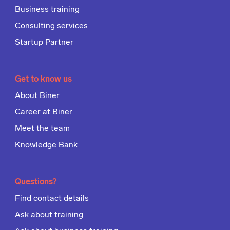
Business training
Consulting services
Startup Partner
Get to know us
About Biner
Career at Biner
Meet the team
Knowledge Bank
Questions?
Find contact details
Ask about training