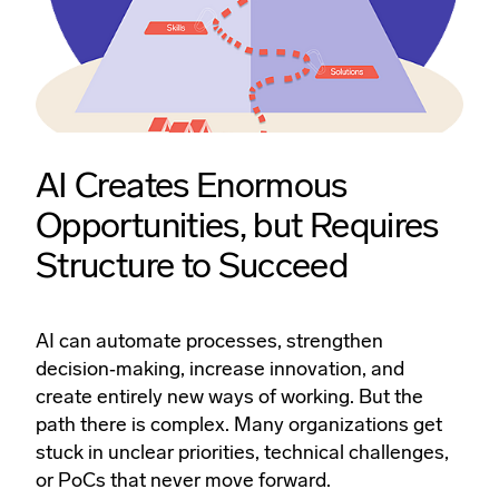
AI Creates Enormous
Opportunities, but Requires
Structure to Succeed
AI can automate processes, strengthen
decision‑making, increase innovation, and
create entirely new ways of working. But the
path there is complex. Many organizations get
stuck in unclear priorities, technical challenges,
or PoCs that never move forward.