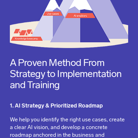
A Proven Method From
Strategy to Implementation
and Training
1. AI Strategy & Prioritized Roadmap
We help you identify the right use cases, create
a clear AI vision, and develop a concrete
roadmap anchored in the business and