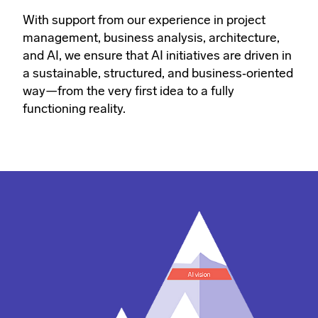
With support from our experience in project
management, business analysis, architecture,
and AI, we ensure that AI initiatives are driven in
a sustainable, structured, and business‑oriented
way—from the very first idea to a fully
functioning reality.