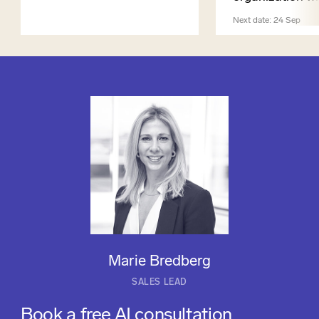
Next date: 24 Sep
Marie Bredberg
SALES LEAD
Book a free AI consultation