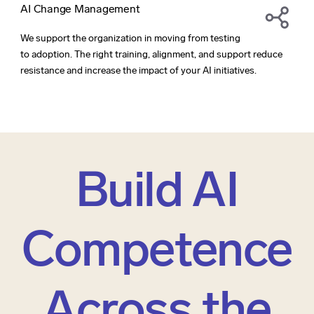
AI Change Management
We support the organization in moving from testing
to adoption. The right training, alignment, and support reduce
resistance and increase the impact of your AI initiatives.
Build AI
Competence
Across the