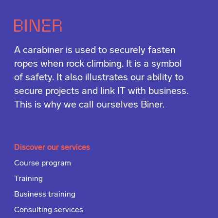
A carabiner is used to securely fasten
ropes when rock climbing. It is a symbol
of safety. It also illustrates our ability to
secure projects and link IT with business.
This is why we call ourselves Biner.
Discover our services
Course program
Training
Business training
Consulting services