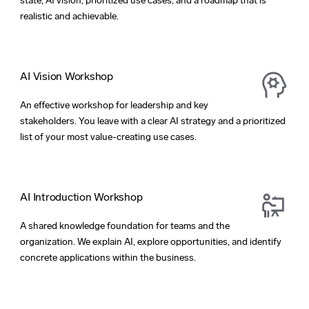
state, AI vision, prioritized use cases, and a roadmap that is
realistic and achievable.
AI Vision Workshop
An effective workshop for leadership and key
stakeholders. You leave with a clear AI strategy and a prioritized
list of your most value-creating use cases.
AI Introduction Workshop
A shared knowledge foundation for teams and the
organization. We explain AI, explore opportunities, and identify
concrete applications within the business.