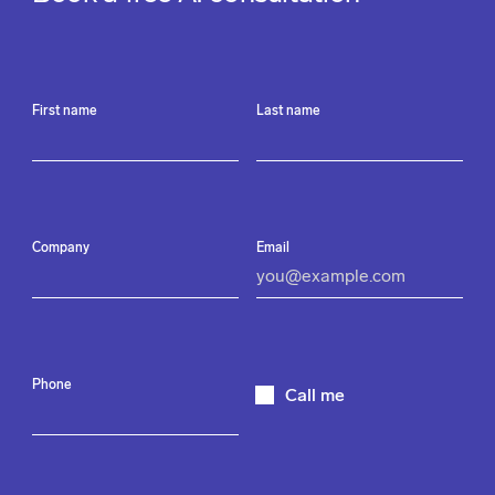
First name
Last name
Company
Email
Phone
Call me