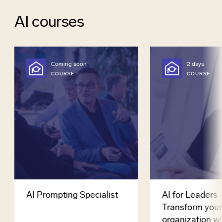
AI courses
Coming soon
2 days
COURSE
COURSE
AI Prompting Specialist
AI for Leaders 
Transform you
organization wi