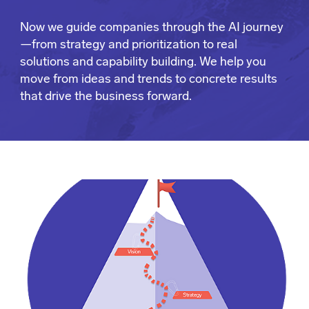
Now we guide companies through the AI journey
—from strategy and prioritization to real
solutions and capability building. We help you
move from ideas and trends to concrete results
that drive the business forward.