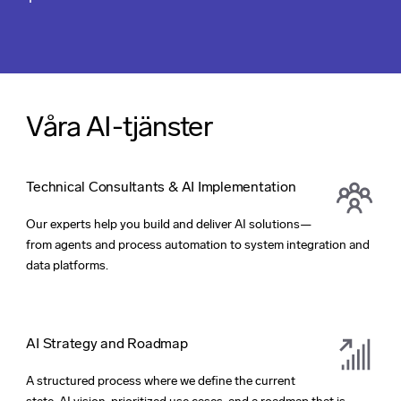
Våra AI-tjänster
Technical Consultants & AI Implementation
Our experts help you build and deliver AI solutions—
from agents and process automation to system integration and
data platforms.
AI Strategy and Roadmap
A structured process where we define the current