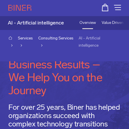
AI - Artificial intelligence
Overview
Value Driven A
Services
Consulting Services
AI - Artificial
intelligence
From AI Talk to
Business Results –
We Help You on the
Journey
For over 25 years, Biner has helped
organizations succeed with
complex technology transitions