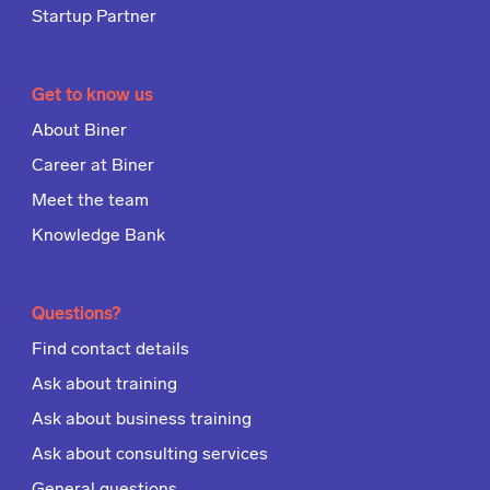
Startup Partner
Get to know us
About Biner
Career at Biner
Meet the team
Knowledge Bank
Questions?
Find contact details
Ask about training
Ask about business training
Ask about consulting services