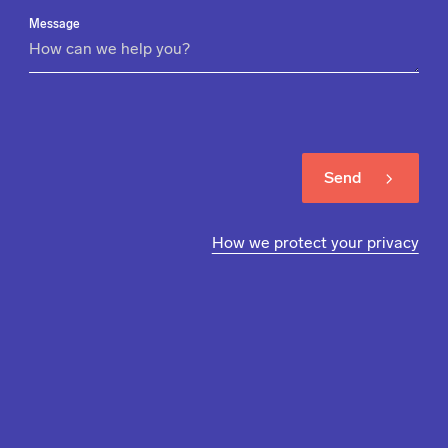
Message
Send
How we protect your privacy