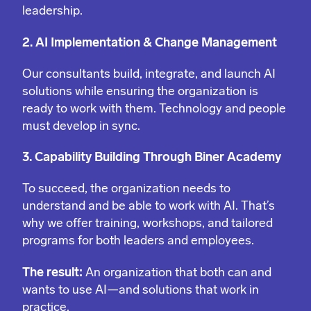
leadership.
2. AI Implementation & Change Management
Our consultants build, integrate, and launch AI
solutions while ensuring the organization is
ready to work with them. Technology and people
must develop in sync.
3. Capability Building Through Biner Academy
To succeed, the organization needs to
understand and be able to work with AI. That’s
why we offer training, workshops, and tailored
programs for both leaders and employees.
The result:
An organization that both can and
wants to use AI—and solutions that work in
practice.