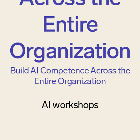
Entire
Organization
Build AI Competence Across the
Entire Organization
AI workshops