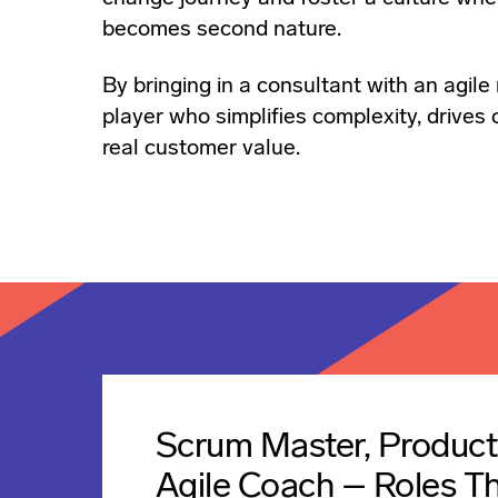
becomes second nature.
By bringing in a consultant with an agile 
player who simplifies complexity, drives
real customer value.
Scrum Master, Produc
Agile Coach – Roles T