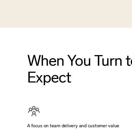
When You Turn to
Expect
A focus on team delivery and customer value