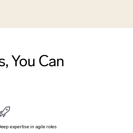
s, You Can
eep expertise in agile roles