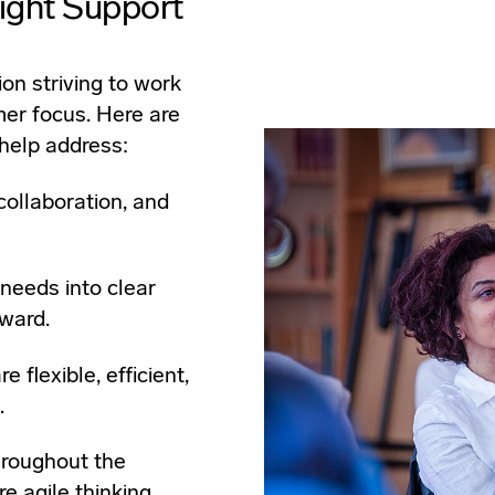
ight Support
ion striving to work
mer focus. Here are
help address:
collaboration, and
 needs into clear
ward.
 flexible, efficient,
.
hroughout the
e agile thinking