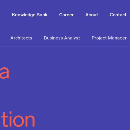
s
Knowledge Bank
Career
About
Contact
Architects
Business Analyst
Project Manager
 a
tion