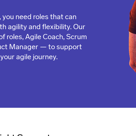
 you need roles that can
 agility and flexibility. Our
of roles, Agile Coach, Scrum
uct Manager — to support
your agile journey.