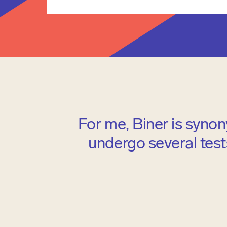
For me, Biner is synon
undergo several tests