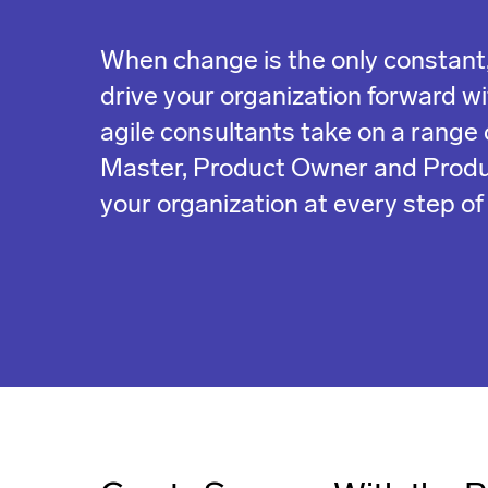
When change is the only constant,
drive your organization forward with
agile consultants take on a range 
Master, Product Owner and Prod
your organization at every step of 