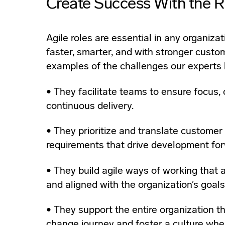
Create Success With the R
Agile roles are essential in any organizat
faster, smarter, and with stronger custo
examples of the challenges our experts 
• They facilitate teams to ensure focus, 
continuous delivery.
• They prioritize and translate customer
requirements that drive development for
• They build agile ways of working that are
and aligned with the organization’s goals
• They support the entire organization t
change journey and foster a culture wher