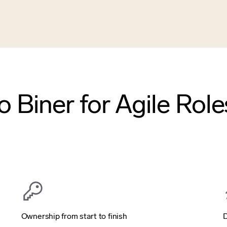
 Biner for Agile Role
Ownership from start to finish
D