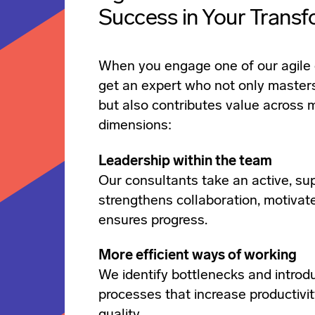
Success in Your Transf
When you engage one of our agile 
get an expert who not only master
but also contributes value across m
dimensions:
Leadership within the team
Our consultants take an active, sup
strengthens collaboration, motivat
ensures progress.
More efficient ways of working
We identify bottlenecks and introd
processes that increase productivit