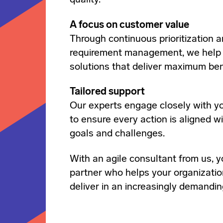
quality.
A focus on customer value
Through continuous prioritization a
requirement management, we help
solutions that deliver maximum ben
Tailored support
Our experts engage closely with y
to ensure every action is aligned wi
goals and challenges.
With an agile consultant from us, y
partner who helps your organizatio
deliver in an increasingly demandi