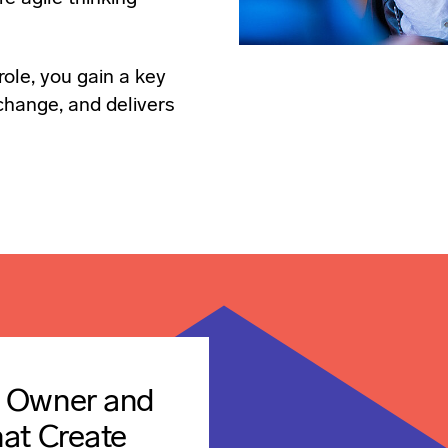
role, you gain a key
 change, and delivers
t Owner and
hat Create