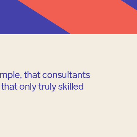
ample, that consultants
hat only truly skilled