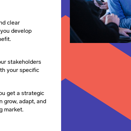
nd clear
 you develop
efit.
our stakeholders
th your specific
ou get a strategic
n grow, adapt, and
ng market.