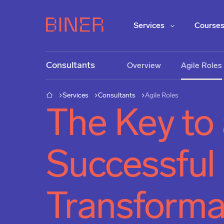
Services
Course
Consultants
Overview
Agile Roles
Services
Consultants
Agile Roles
The Key to
Successful
Transforma