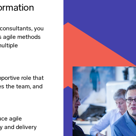
ormation
consultants, you
s agile methods
ultiple
portive role that
es the team, and
uce agile
y and delivery