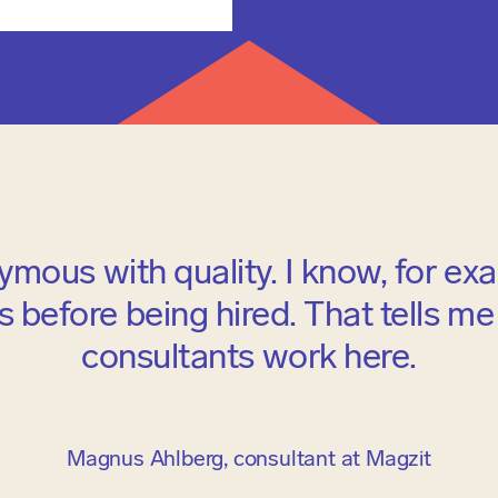
ymous with quality. I know, for ex
 before being hired. That tells me t
consultants work here.
Magnus Ahlberg, consultant at Magzit