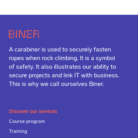
A carabiner is used to securely fasten
ropes when rock climbing. It is a symbol
of safety. It also illustrates our ability to
secure projects and link IT with business.
This is why we call ourselves Biner.
Discover our services
Course program
Training