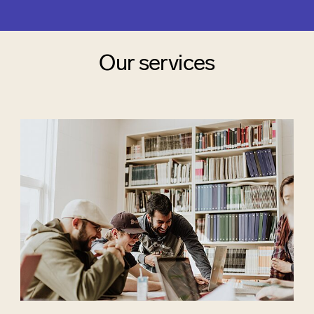
Our services