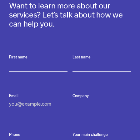
Want to learn more about our
services? Let’s talk about how we
can help you.
First name
Last name
Email
Company
Phone
Your main challenge