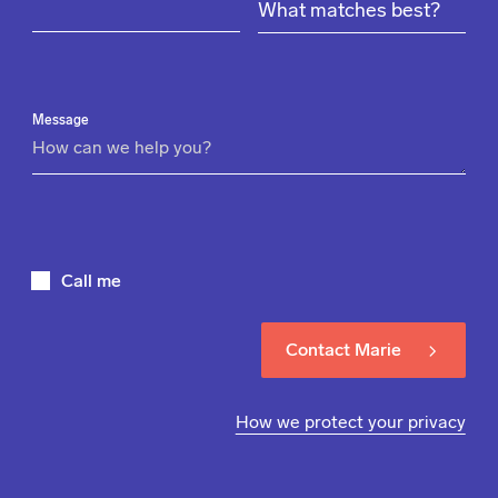
Message
Call me
Contact Marie
How we protect your privacy