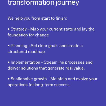
transformation journey
We help you from start to finish:
• Strategy - Map your current state and lay the
foundation for change
• Planning - Set clear goals and create a
structured roadmap.
• Implementation - Streamline processes and
deliver solutions that generate real value.
• Sustianable growth - Maintain and evolve your
operations for long-term success