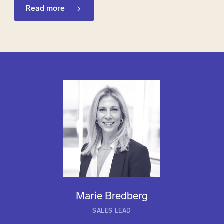
Read more
Marie Bredberg
SALES LEAD