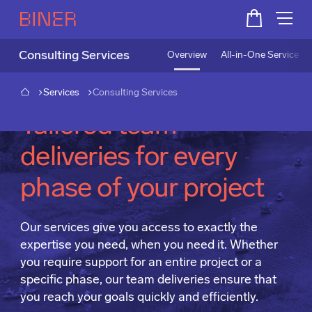
Consulting Services
Overview
All-in-One Service fo
Services
Consulting Services
Tailored team
deliveries for every
phase of your project
Our services give you access to exactly the
expertise you need, when you need it. Whether
you require support for an entire project or a
specific phase, our team deliveries ensure that
you reach your goals quickly and efficiently.