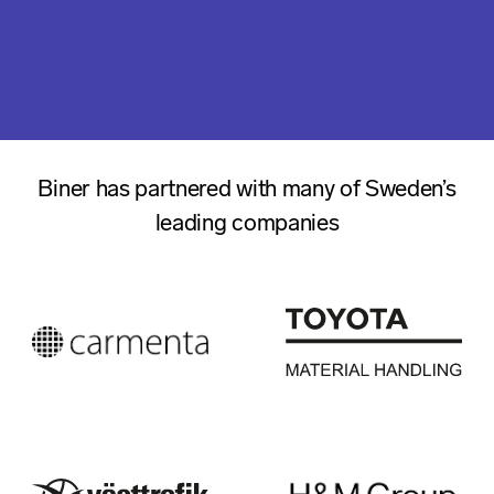
Biner has partnered with many of Sweden’s
leading companies