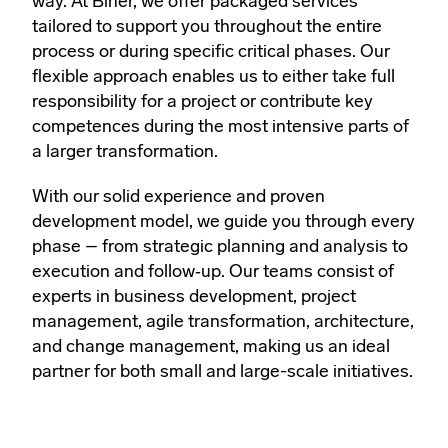
way. At Biner, we offer packaged services
tailored to support you throughout the entire
process or during specific critical phases. Our
flexible approach enables us to either take full
responsibility for a project or contribute key
competences during the most intensive parts of
a larger transformation.
With our solid experience and proven
development model, we guide you through every
phase – from strategic planning and analysis to
execution and follow‑up. Our teams consist of
experts in business development, project
management, agile transformation, architecture,
and change management, making us an ideal
partner for both small and large-scale initiatives.