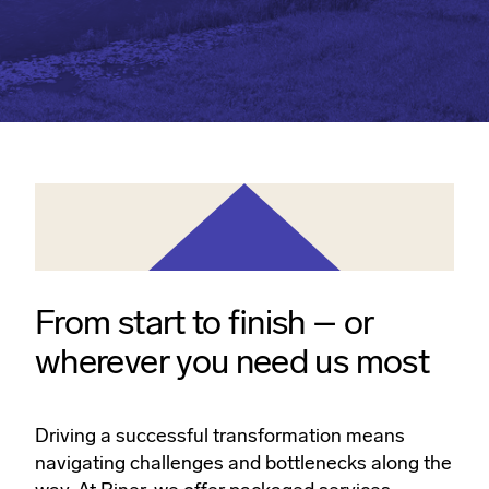
From start to finish – or
wherever you need us most
Driving a successful transformation means
navigating challenges and bottlenecks along the