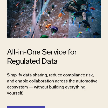
All-in-One Service for
Regulated Data
Simplify data sharing, reduce compliance risk,
and enable collaboration across the automotive
ecosystem — without building everything
yourself.