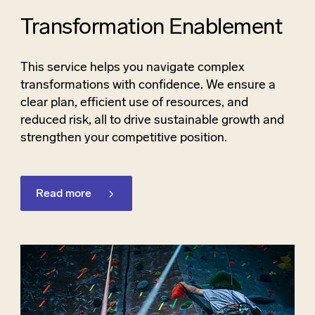
Transformation Enablement
This service helps you navigate complex
transformations with confidence. We ensure a
clear plan, efficient use of resources, and
reduced risk, all to drive sustainable growth and
strengthen your competitive position.
Read more