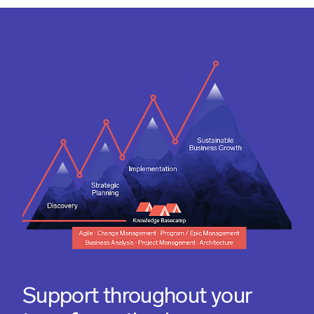
Support throughout your