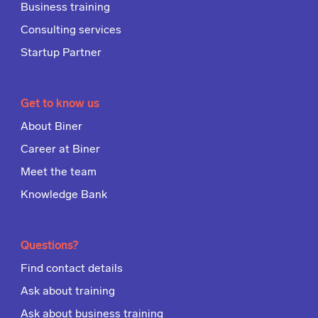
Business training
Consulting services
Startup Partner
Get to know us
About Biner
Career at Biner
Meet the team
Knowledge Bank
Questions?
Find contact details
Ask about training
Ask about business training