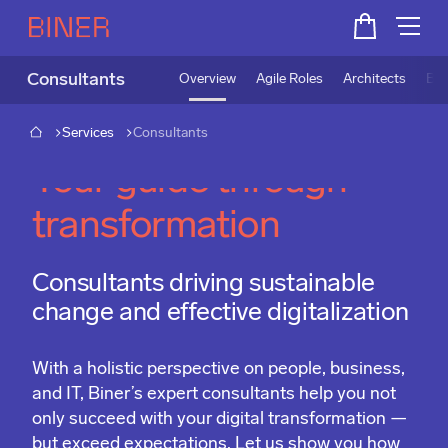
Consultants
Overview
Agile Roles
Architects
Bus
Services
Consultants
Your guide through
transformation
Consultants driving sustainable
change and effective digitalization
With a holistic perspective on people, business,
and IT, Biner’s expert consultants help you not
only succeed with your digital transformation —
but exceed expectations. Let us show you how