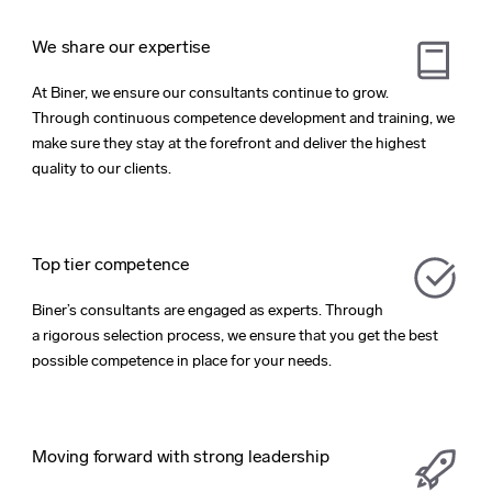
We share our expertise
At Biner, we ensure our consultants continue to grow.
Through continuous competence development and training, we
make sure they stay at the forefront and deliver the highest
quality to our clients.
Top tier competence
Biner’s consultants are engaged as experts. Through
a rigorous selection process, we ensure that you get the best
possible competence in place for your needs.
Moving forward with strong leadership