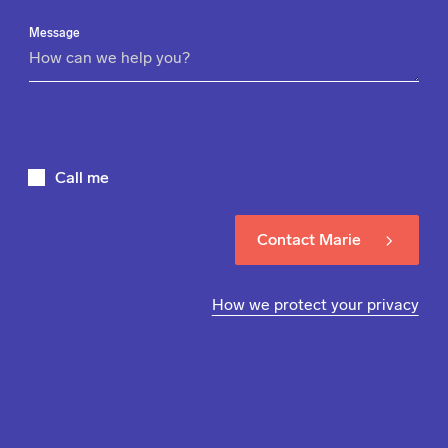
Message
Call me
Contact Marie
How we protect your privacy