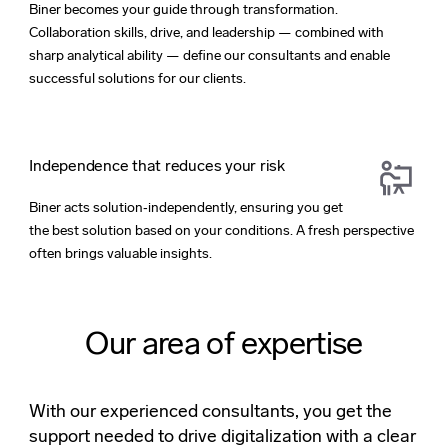
Biner becomes your guide through transformation.
Collaboration skills, drive, and leadership — combined with
sharp analytical ability — define our consultants and enable
successful solutions for our clients.
Independence that reduces your risk
Biner acts solution‑independently, ensuring you get
the best solution based on your conditions. A fresh perspective
often brings valuable insights.
Our area of expertise
With our experienced consultants, you get the
support needed to drive digitalization with a clear