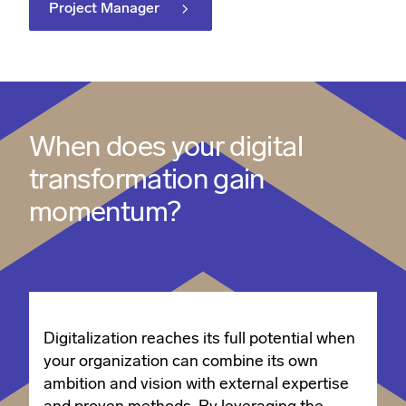
Project Manager
When does your digital
transformation gain
momentum?
Digitalization reaches its full potential when
your organization can combine its own
ambition and vision with external expertise