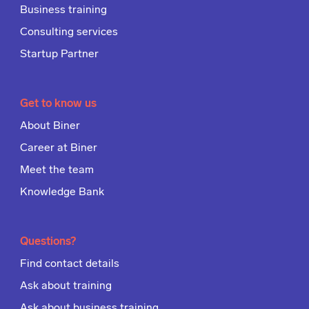
Business training
Consulting services
Startup Partner
Get to know us
About Biner
Career at Biner
Meet the team
Knowledge Bank
Questions?
Find contact details
Ask about training
Ask about business training