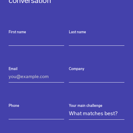
conversation
First name
Last name
Email
Company
Phone
Your main challenge