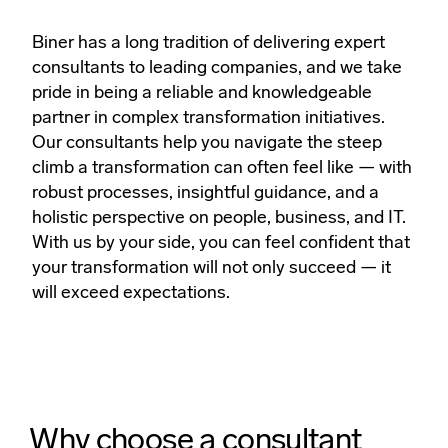
Biner has a long tradition of delivering expert
consultants to leading companies, and we take
pride in being a reliable and knowledgeable
partner in complex transformation initiatives.
Our consultants help you navigate the steep
climb a transformation can often feel like — with
robust processes, insightful guidance, and a
holistic perspective on people, business, and IT.
With us by your side, you can feel confident that
your transformation will not only succeed — it
will exceed expectations.
Why choose a consultant