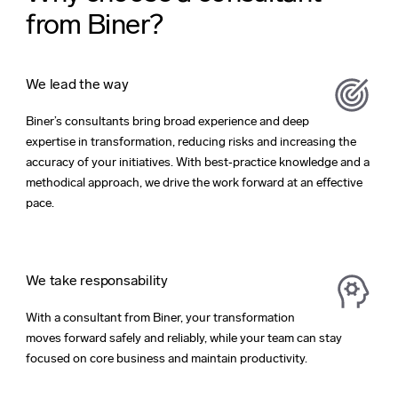
from Biner?
We lead the way
Biner’s consultants bring broad experience and deep
expertise in transformation, reducing risks and increasing the
accuracy of your initiatives. With best‑practice knowledge and a
methodical approach, we drive the work forward at an effective
pace.
We take responsability
With a consultant from Biner, your transformation
moves forward safely and reliably, while your team can stay
focused on core business and maintain productivity.