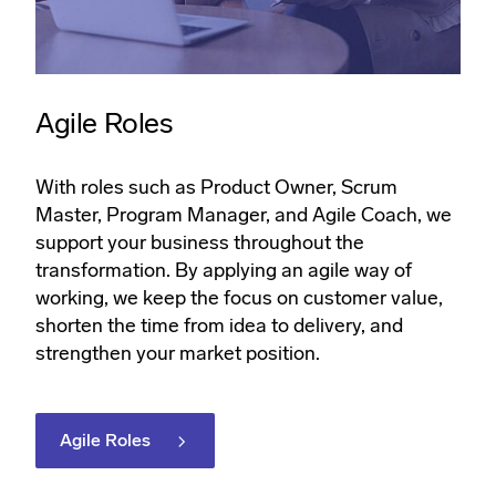
Agile Roles
With roles such as Product Owner, Scrum
Master, Program Manager, and Agile Coach, we
support your business throughout the
transformation. By applying an agile way of
working, we keep the focus on customer value,
shorten the time from idea to delivery, and
strengthen your market position.
Agile Roles