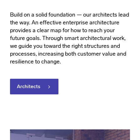
Build on a solid foundation — our architects lead
the way. An effective enterprise architecture
provides a clear map for how to reach your
future goals. Through smart architectural work,
we guide you toward the right structures and
processes, increasing both customer value and
resilience to change.
Architects