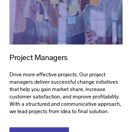
Project Managers
Drive more effective projects. Our project
managers deliver successful change initiatives
that help you gain market share, increase
customer satisfaction, and improve profitability.
With a structured and communicative approach,
we lead projects from idea to final solution.