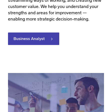
streamlining ways of working, and creating new
customer value. We help you understand your
strengths and areas for improvement —
enabling more strategic decision‑making.
Business Analyst