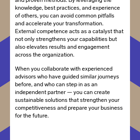
and proven methods. By leveraging the
knowledge, best practices, and experience
of others, you can avoid common pitfalls
and accelerate your transformation.
External competence acts as a catalyst that
not only strengthens your capabilities but
also elevates results and engagement
across the organization.
When you collaborate with experienced
advisors who have guided similar journeys
before, and who can step in as an
independent partner — you can create
sustainable solutions that strengthen your
competitiveness and prepare your business
for the future.