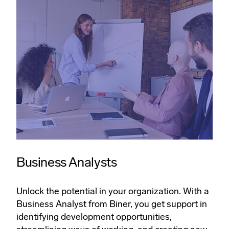
Business Analysts
Unlock the potential in your organization. With a
Business Analyst from Biner, you get support in
identifying development opportunities,