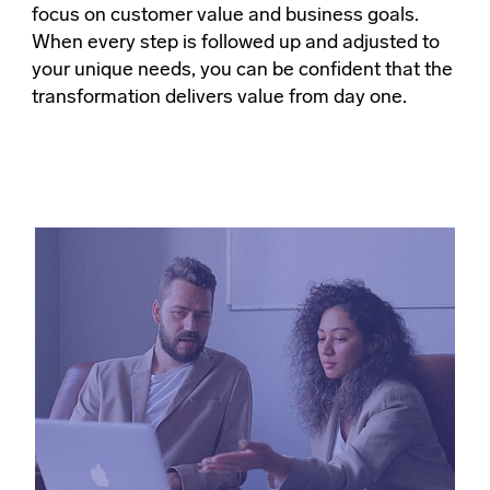
focus on customer value and business goals.
When every step is followed up and adjusted to
your unique needs, you can be confident that the
transformation delivers value from day one.