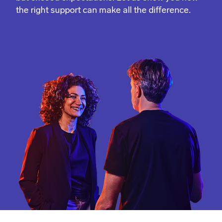
the right support can make all the difference.