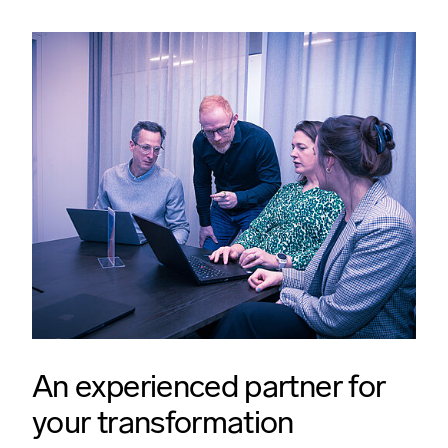
An experienced partner for
your transformation