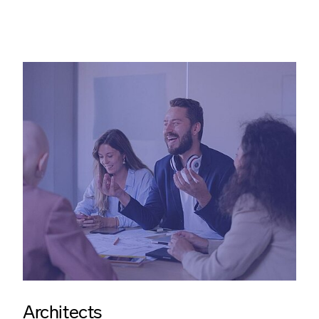
Architects