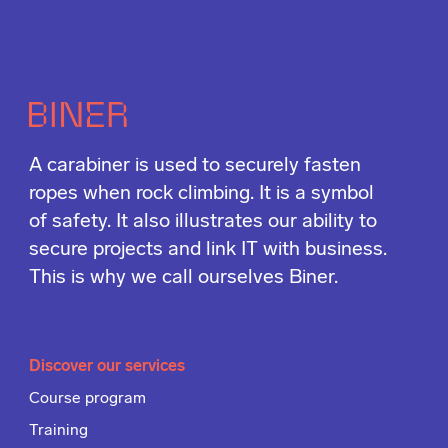
A carabiner is used to securely fasten
ropes when rock climbing. It is a symbol
of safety. It also illustrates our ability to
secure projects and link IT with business.
This is why we call ourselves Biner.
Discover our services
Course program
Training