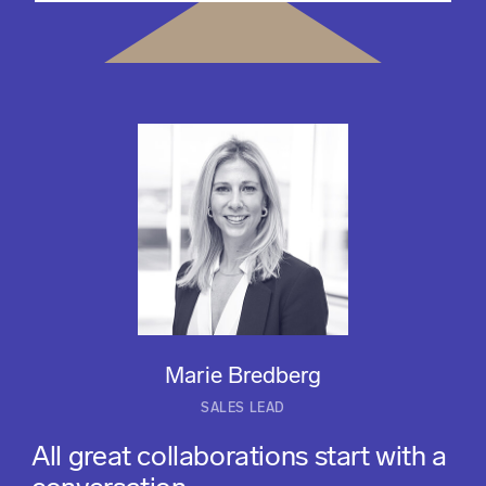
Marie Bredberg
SALES LEAD
All great collaborations start with a