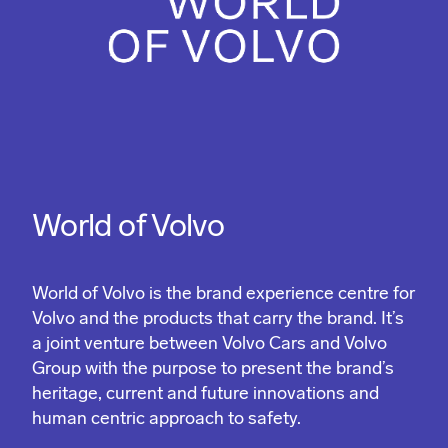
World of Volvo
World of Volvo is the brand experience centre for
Volvo and the products that carry the brand. It’s
a joint venture between Volvo Cars and Volvo
Group with the purpose to present the brand’s
heritage, current and future innovations and
human centric approach to safety.