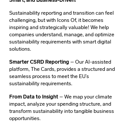
Smart, and Business-Driven!
Sustainability reporting and transition can feel
challenging, but with Icons Of, it becomes
inspiring and strategically valuable! We help
companies understand, manage, and optimize
sustainability requirements with smart digital
solutions.
Smarter CSRD Reporting
– Our AI-assisted
platform, The Cards, provides a structured and
seamless process to meet the EU’s
sustainability requirements.
From Data to Insight
– We map your climate
impact, analyze your spending structure, and
transform sustainability into tangible business
opportunities.