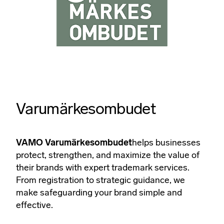
Varumärkesombudet
VAMO Varumärkesombudet
helps businesses
protect, strengthen, and maximize the value of
their brands with expert trademark services.
From registration to strategic guidance, we
make safeguarding your brand simple and
effective.