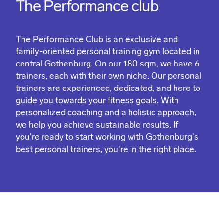
The Performance club
The Performance Club is an exclusive and
family-oriented personal training gym located in
central Gothenburg. On our 180 sqm, we have 6
trainers, each with their own niche. Our personal
trainers are experienced, dedicated, and here to
guide you towards your fitness goals. With
personalized coaching and a holistic approach,
we help you achieve sustainable results. If
you're ready to start working with Gothenburg's
best personal trainers, you're in the right place.