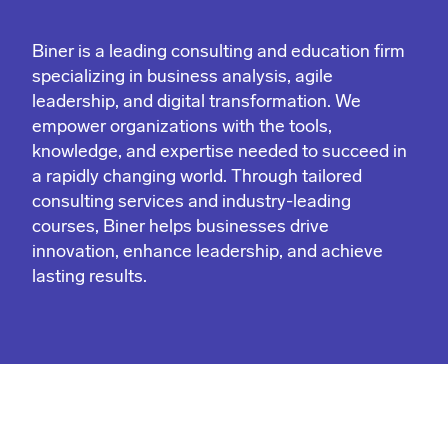
Biner is a leading consulting and education firm
specializing in business analysis, agile
leadership, and digital transformation. We
empower organizations with the tools,
knowledge, and expertise needed to succeed in
a rapidly changing world. Through tailored
consulting services and industry-leading
courses, Biner helps businesses drive
innovation, enhance leadership, and achieve
lasting results.