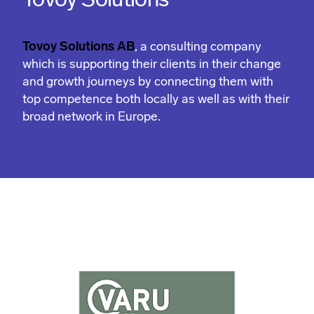
Tovoy Solutions
Tovoy Solutions AB
, a consulting company
which is supporting their clients in their change
and growth journeys by connecting them with
top competence both locally as well as with their
broad network in Europe.