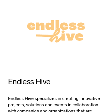
Endless Hive
Endless Hive specializes in creating innovative
projects, solutions and events in collaboration
with companies and organizations that are