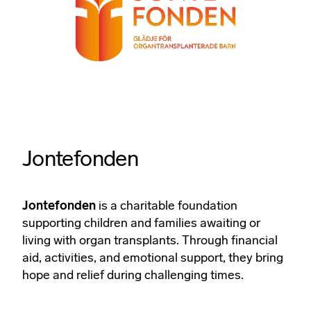
Jontefonden
Jontefonden
is a charitable foundation
supporting children and families awaiting or
living with organ transplants. Through financial
aid, activities, and emotional support, they bring
hope and relief during challenging times.