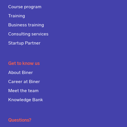
Course program
Training
Business training
Consulting services
Startup Partner
Get to know us
About Biner
Career at Biner
Meet the team
Knowledge Bank
Questions?