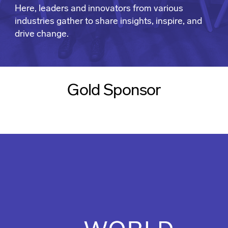
Here, leaders and innovators from various
industries gather to share insights, inspire, and
drive change.
Gold Sponsor