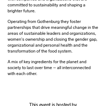
committed to sustainability and shaping a
brighter future.
Operating from Gothenburg they foster
partnerships that drive meaningful change in the
areas of sustainable leaders and organizations,
women's ownership and closing the gender gap,
organizational and personal health and the
transformation of the food system.
A mix of key ingredients for the planet and
society to last over time – all interconnected
with each other.
This event is hosted by