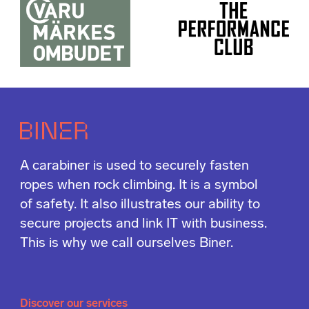
A carabiner is used to securely fasten
ropes when rock climbing. It is a symbol
of safety. It also illustrates our ability to
secure projects and link IT with business.
This is why we call ourselves Biner.
Discover our services