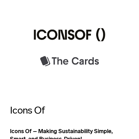
Icons Of
Icons Of – Making Sustainability Simple,