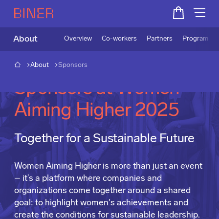
About
Overview
Co-workers
Partners
Program
About
Sponsors
Sponsors at Women
Aiming Higher 2025
Together for a Sustainable Future
Women Aiming Higher is more than just an event
– it’s a platform where companies and
organizations come together around a shared
goal: to highlight women's achievements and
create the conditions for sustainable leadership.