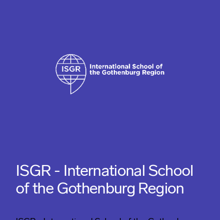
ISGR - International School
of the Gothenburg Region