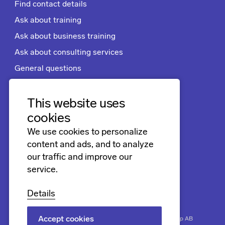
Find contact details
Ask about training
Ask about business training
Ask about consulting services
General questions
Apply for a job
Terms and conditions
This website uses
cookies
We use cookies to personalize
Follow us
content and ads, and to analyze
LinkedIn
our traffic and improve our
service.
Facebook
Instagram
Details
Accept cookies
Biner
Securing progress. Copyright © 2026 Biner Group AB