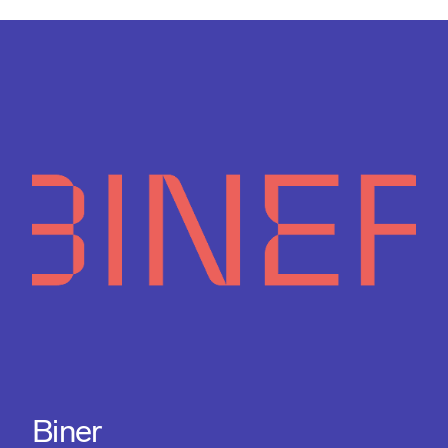
Biner