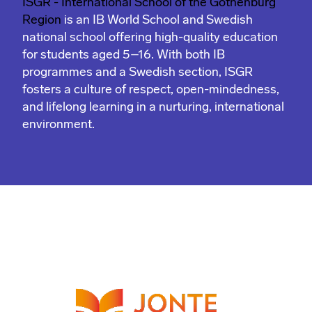
ISGR - International School of the Gothenburg
Region
is an IB World School and Swedish
national school offering high-quality education
for students aged 5–16. With both IB
programmes and a Swedish section, ISGR
fosters a culture of respect, open-mindedness,
and lifelong learning in a nurturing, international
environment.