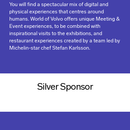
You will find a spectacular mix of digital and
physical experiences that centres around
humans. World of Volvo offers unique Meeting &
Event experiences, to be combined with
inspirational visits to the exhibitions, and
restaurant experiences created by a team led by
Michelin-star chef Stefan Karlsson.
Silver Sponsor