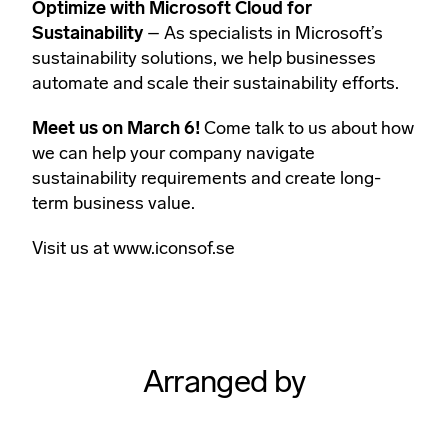
Optimize with Microsoft Cloud for
Sustainability
– As specialists in Microsoft’s
sustainability solutions, we help businesses
automate and scale their sustainability efforts.
Meet us on March 6!
Come talk to us about how
we can help your company navigate
sustainability requirements and create long-
term business value.
Visit us at
www.iconsof.se
Arranged by