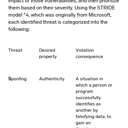
impact of those vulnerabilities, and then prioritize
them based on their severity. Using the STRIDE
model *4, which was originally from Microsoft,
each identified threat is categorized into the
following:
Threat
Desired
Violation
property
consequence
S
poofing
Authenticity
A situation in
which a person or
program
successfully
identifies as
another by
falsifying data, to
gain an