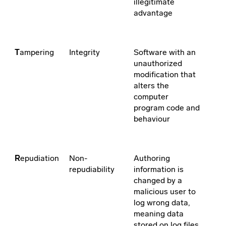
illegitimate
advantage
T
ampering
Integrity
Software with an
unauthorized
modification that
alters the
computer
program code and
behaviour
R
epudiation
Non-
Authoring
repudiability
information is
changed by a
malicious user to
log wrong data,
meaning data
stored on log files