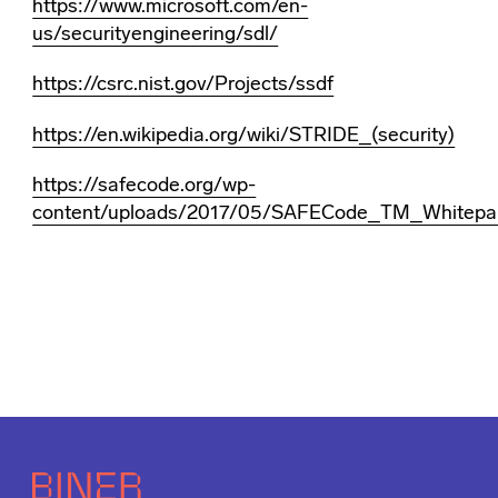
https://www.microsoft.com/en-
us/securityengineering/sdl/
https://csrc.nist.gov/Projects/ssdf
https://en.wikipedia.org/wiki/STRIDE_(security)
https://safecode.org/wp-
content/uploads/2017/05/SAFECode_TM_Whitepap