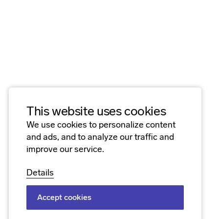
This website uses cookies
We use cookies to personalize content
and ads, and to analyze our traffic and
improve our service.
Details
Accept cookies