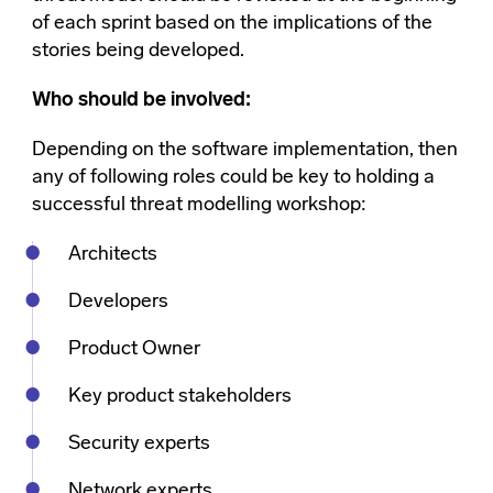
of each sprint based on the implications of the
stories being developed.
Who should be involved:
Depending on the software implementation, then
any of following roles could be key to holding a
successful threat modelling workshop:
Architects
Developers
Product Owner
Key product stakeholders
Security experts
Network experts