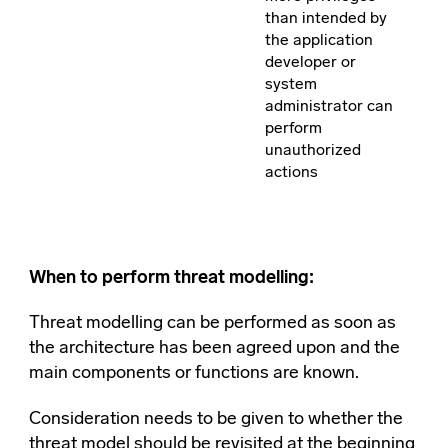
than intended by
the application
developer or
system
administrator can
perform
unauthorized
actions
When to perform threat modelling:
Threat modelling can be performed as soon as
the architecture has been agreed upon and the
main components or functions are known.
Consideration needs to be given to whether the
threat model should be revisited at the beginning