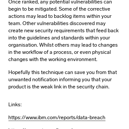
Once ranked, any potential vulnerabilities can
begin to be mitigated. Some of the corrective
actions may lead to backlog items within your
team. Other vulnerabilities discovered may
create new security requirements that feed back
into the guidelines and standards within your
organisation. Whilst others may lead to changes
in the workflow of a process, or even physical
changes with the working environment.
Hopefully this technique can save you from that
unwanted notification informing you that your
product is the weak link in the security chain.
Links:
https://www.ibm.com/reports/data-breach