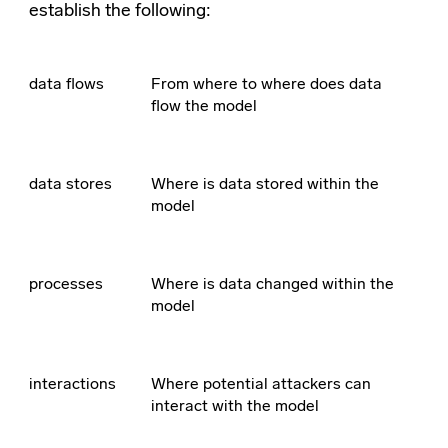
establish the following:
data flows
From where to where does data
flow the model
data stores
Where is data stored within the
model
processes
Where is data changed within the
model
interactions
Where potential attackers can
interact with the model