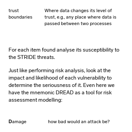
trust
Where data changes its level of
boundaries
trust, e.g., any place where data is
passed between two processes
For each item found analyse its susceptibility to
the STRIDE threats.
Just like performing risk analysis, look at the
impact and likelihood of each vulnerability to
determine the seriousness of it. Even here we
have the mnemonic DREAD as a tool for risk
assessment modelling:
D
amage
how bad would an attack be?