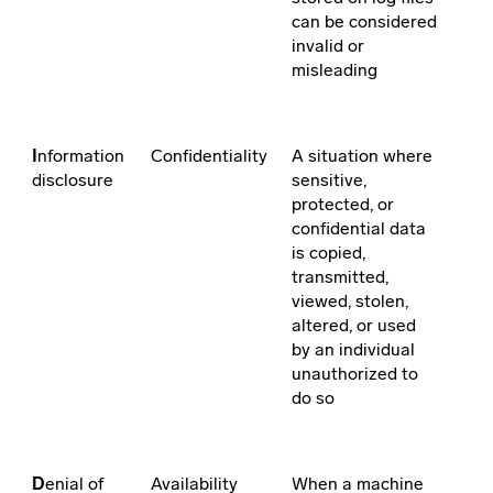
can be considered
invalid or
misleading
I
nformation
Confidentiality
A situation where
disclosure
sensitive,
protected, or
confidential data
is copied,
transmitted,
viewed, stolen,
altered, or used
by an individual
unauthorized to
do so
D
enial of
Availability
When a machine