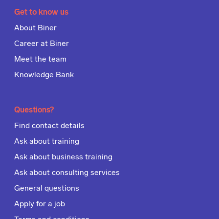
Get to know us
About Biner
Career at Biner
Meet the team
Knowledge Bank
Questions?
Find contact details
Ask about training
Ask about business training
Ask about consulting services
General questions
Apply for a job