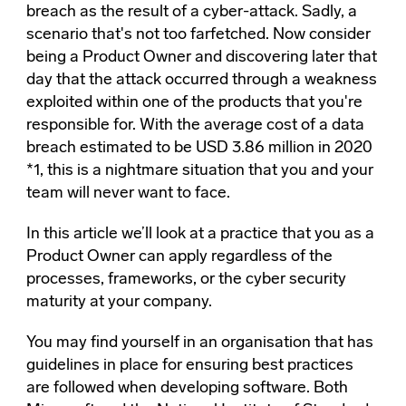
breach as the result of a cyber-attack. Sadly, a
scenario that's not too farfetched. Now consider
being a Product Owner and discovering later that
day that the attack occurred through a weakness
exploited within one of the products that you're
responsible for. With the average cost of a data
breach estimated to be USD 3.86 million in 2020
*1, this is a nightmare situation that you and your
team will never want to face.
In this article we’ll look at a practice that you as a
Product Owner can apply regardless of the
processes, frameworks, or the cyber security
maturity at your company.
You may find yourself in an organisation that has
guidelines in place for ensuring best practices
are followed when developing software. Both