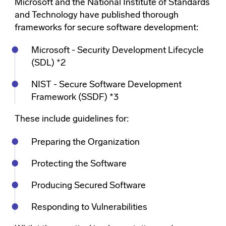
Microsoft and the National Institute of Standards
and Technology have published thorough
frameworks for secure software development:
Microsoft - Security Development Lifecycle
(SDL) *2
NIST - Secure Software Development
Framework (SSDF) *3
These include guidelines for:
Preparing the Organization
Protecting the Software
Producing Secured Software
Responding to Vulnerabilities