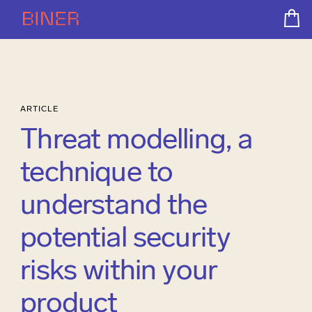
ARTICLE
Threat modelling, a
technique to
understand the
potential security
risks within your
product