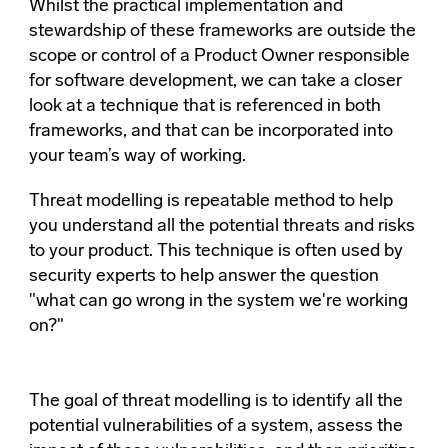
Whilst the practical implementation and
stewardship of these frameworks are outside the
scope or control of a Product Owner responsible
for software development, we can take a closer
look at a technique that is referenced in both
frameworks, and that can be incorporated into
your team’s way of working.
Threat modelling is repeatable method to help
you understand all the potential threats and risks
to your product. This technique is often used by
security experts to help answer the question
"what can go wrong in the system we're working
on?"
The goal of threat modelling is to identify all the
potential vulnerabilities of a system, assess the