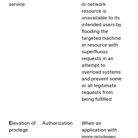
service
or network
resource is
unavailable to its
intended users by
flooding the
targeted machine
or resource with
superfluous
requests in an
attempt to
overload systems
and prevent some
or all legitimate
requests from
being fulfilled
E
levation of
Authorization
When an
privilege
application with
more privileges