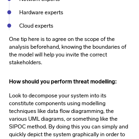
Hardware experts
Cloud experts
One tip here is to agree on the scope of the
analysis beforehand, knowing the boundaries of
the model will help you invite the correct
stakeholders.
How should you perform threat modelling:
Look to decompose your system into its
constitute components using modelling
techniques like data flow diagramming, the
various UML diagrams, or something like the
SIPOC method. By doing this you can simply and
quickly depict the system graphically in order to