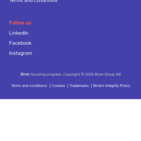
Terms and conditions
Follow us
LinkedIn
Facebook
Instagram
Biner
Securing progress. Copyright © 2026 Biner Group AB
Terms and conditions
Cookies
Trademarks
Biner’s Integrity Policy