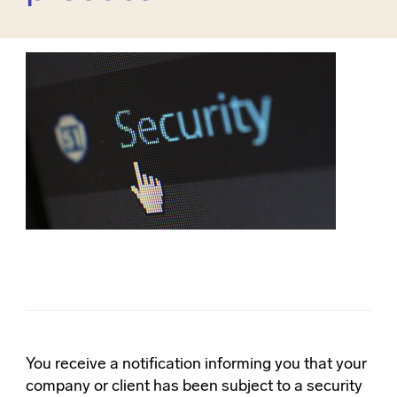
You receive a notification informing you that your
company or client has been subject to a security