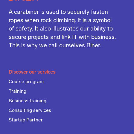
A carabiner is used to securely fasten
ropes when rock climbing. It is a symbol
of safety. It also illustrates our ability to
secure projects and link IT with business.
This is why we call ourselves Biner.
Discover our services
Course program
Training
Business training
Consulting services
Startup Partner