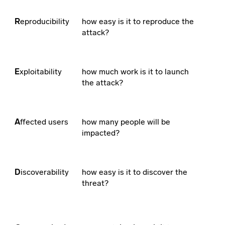
R
eproducibility
how easy is it to reproduce the
attack?
E
xploitability
how much work is it to launch
the attack?
A
ffected users
how many people will be
impacted?
D
iscoverability
how easy is it to discover the
threat?