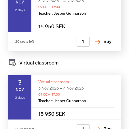
3 Nov 2026 – 4 Nov 2026
NOV
09:00 – 17:00
2 days
Teacher: Jesper Gunnarson
15 950 SEK
Buy
20 seats left
Virtual classroom
3
Virtual classroom
3 Nov 2026 – 4 Nov 2026
NOV
09:00 – 17:00
2 days
Teacher: Jesper Gunnarson
15 950 SEK