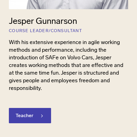
Jesper Gunnarson
COURSE LEADER/CONSULTANT
With his extensive experience in agile working
methods and performance, including the
introduction of SAFe on Volvo Cars, Jesper
creates working methods that are effective and
at the same time fun. Jesper is structured and
gives people and employees freedom and
responsibility.
Teacher