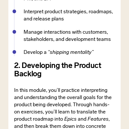
Interpret product strategies, roadmaps,
and release plans
Manage interactions with customers,
stakeholders, and development teams
Develop a
“shipping mentality”
2. Developing the Product
Backlog
In this module, you’ll practice interpreting
and understanding the overall goals for the
product being developed. Through hands-
on exercises, you’ll learn to translate the
product roadmap into
Epics
and
Features
,
and then break them down into concrete