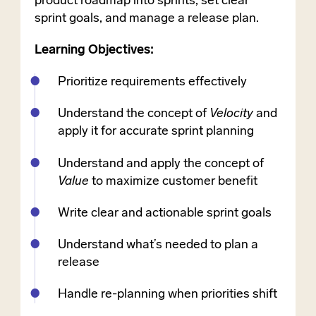
product roadmap into sprints, set clear
sprint goals, and manage a release plan.
Learning Objectives:
Prioritize requirements effectively
Understand the concept of
Velocity
and
apply it for accurate sprint planning
Understand and apply the concept of
Value
to maximize customer benefit
Write clear and actionable sprint goals
Understand what’s needed to plan a
release
Handle re-planning when priorities shift