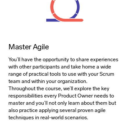
Master Agile
You’ll have the opportunity to share experiences
with other participants and take home a wide
range of practical tools to use with your Scrum
team and within your organization.
Throughout the course, we’ll explore the key
responsibilities every Product Owner needs to
master and you’ll not only learn about them but
also practice applying several proven agile
techniques in real-world scenarios.