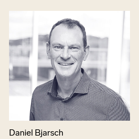
Daniel Bjarsch