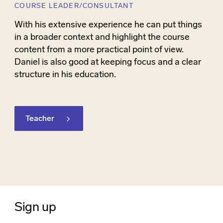
COURSE LEADER/CONSULTANT
With his extensive experience he can put things
in a broader context and highlight the course
content from a more practical point of view.
Daniel is also good at keeping focus and a clear
structure in his education.
Teacher
Sign up