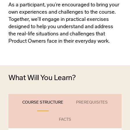
As a participant, you’re encouraged to bring your
own experiences and challenges to the course.
Together, we’ll engage in practical exercises
designed to help you understand and address
the real-life situations and challenges that
Product Owners face in their everyday work.
What Will You Learn?
COURSE STRUCTURE
PREREQUISITES
FACTS