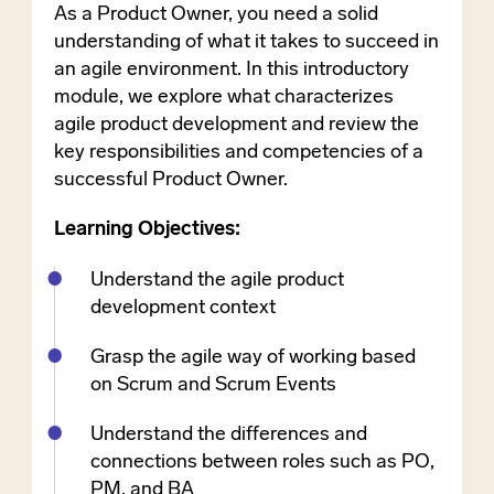
As a Product Owner, you need a solid
understanding of what it takes to succeed in
an agile environment. In this introductory
module, we explore what characterizes
agile product development and review the
key responsibilities and competencies of a
successful Product Owner.
Learning Objectives:
Understand the agile product
development context
Grasp the agile way of working based
on Scrum and Scrum Events
Understand the differences and
connections between roles such as PO,
PM, and BA