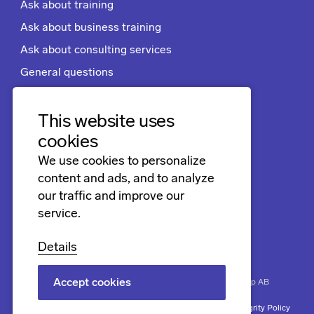
Ask about training
Ask about business training
Ask about consulting services
General questions
Apply for a job
Terms and conditions
This website uses
cookies
We use cookies to personalize
Follow us
content and ads, and to analyze
LinkedIn
our traffic and improve our
service.
Facebook
Instagram
Details
Accept cookies
Biner
Securing progress. Copyright © 2026 Biner Group AB
Terms and conditions
Cookies
Trademarks
Biner’s Integrity Policy