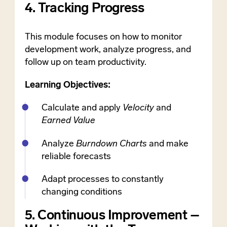
4. Tracking Progress
This module focuses on how to monitor
development work, analyze progress, and
follow up on team productivity.
Learning Objectives:
Calculate and apply
Velocity
and
Earned Value
Analyze
Burndown Charts
and make
reliable forecasts
Adapt processes to constantly
changing conditions
5. Continuous Improvement –