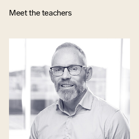
Meet the teachers