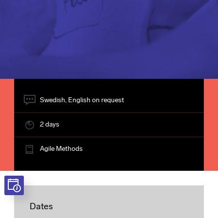
Swedish, English on request
2 days
Agile Methods
Dates