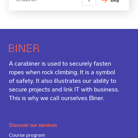
Buy
20 seats left
A carabiner is used to securely fasten
ropes when rock climbing. It is a symbol
of safety. It also illustrates our ability to
secure projects and link IT with business.
This is why we call ourselves Biner.
Discover our services
Course program