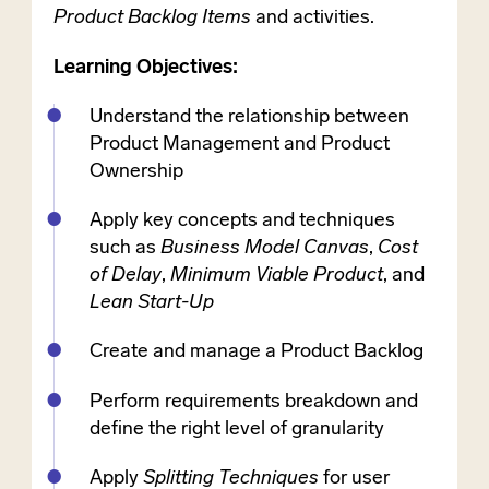
Product Backlog Items
and activities.
Learning Objectives:
Understand the relationship between
Product Management and Product
Ownership
Apply key concepts and techniques
such as
Business Model Canvas
,
Cost
of Delay
,
Minimum Viable Product
, and
Lean Start-Up
Create and manage a Product Backlog
Perform requirements breakdown and
define the right level of granularity
Apply
Splitting Techniques
for user