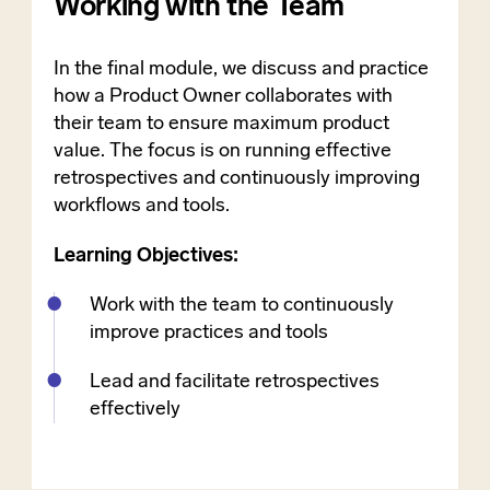
Working with the Team
In the final module, we discuss and practice
how a Product Owner collaborates with
their team to ensure maximum product
value. The focus is on running effective
retrospectives and continuously improving
workflows and tools.
Learning Objectives:
Work with the team to continuously
improve practices and tools
Lead and facilitate retrospectives
effectively