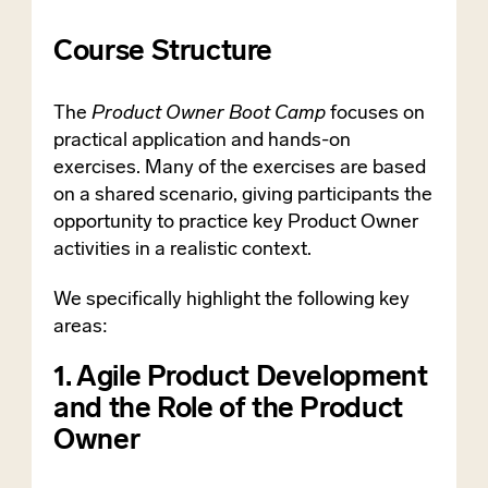
Course Structure
The
Product Owner Boot Camp
focuses on
practical application and hands-on
exercises. Many of the exercises are based
on a shared scenario, giving participants the
opportunity to practice key Product Owner
activities in a realistic context.
We specifically highlight the following key
areas:
1. Agile Product Development
and the Role of the Product
Owner