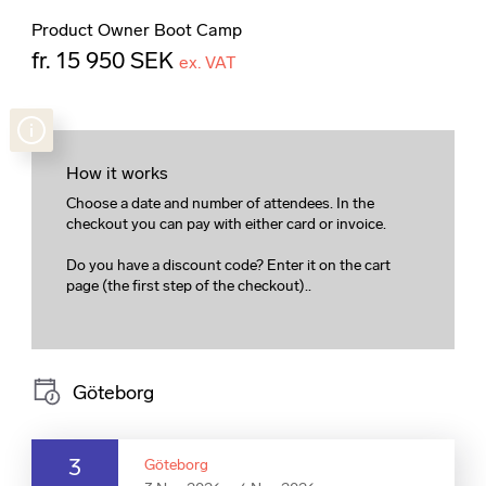
Product Owner Boot Camp
fr. 15 950 SEK
ex. VAT
How it works
Choose a date and number of attendees. In the
checkout you can pay with either card or invoice.
Do you have a discount code? Enter it on the cart
page (the first step of the checkout)..
Göteborg
3
Göteborg