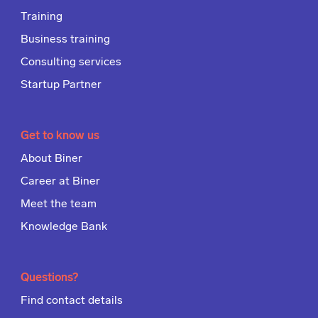
Training
Business training
Consulting services
Startup Partner
Get to know us
About Biner
Career at Biner
Meet the team
Knowledge Bank
Questions?
Find contact details