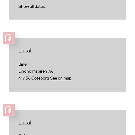
Show all dates
Local
Biner
Lindholmspiren 7A
417 56 Göteborg
See on map
Local