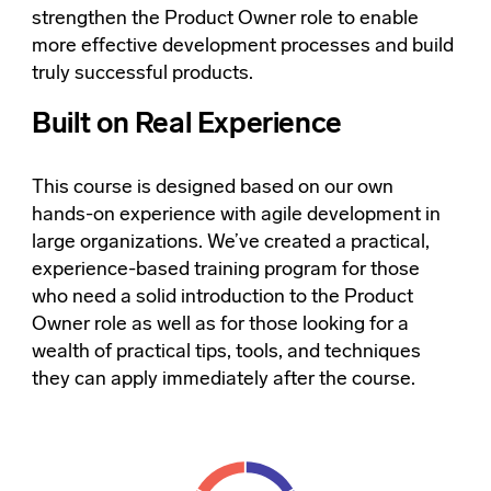
strengthen the Product Owner role to enable
more effective development processes and build
truly successful products.
Built on Real Experience
This course is designed based on our own
hands-on experience with agile development in
large organizations. We’ve created a practical,
experience-based training program for those
who need a solid introduction to the Product
Owner role as well as for those looking for a
wealth of practical tips, tools, and techniques
they can apply immediately after the course.