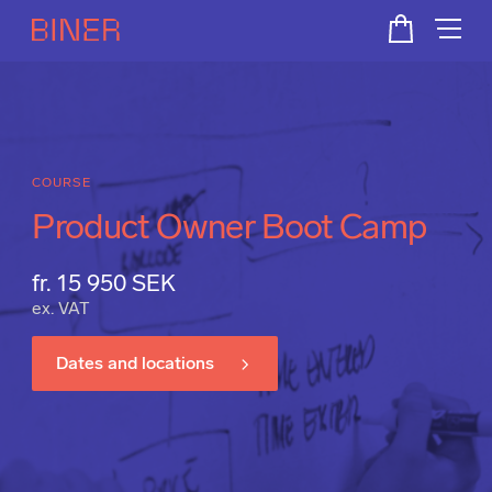
COURSE
Product Owner Boot Camp
fr. 15 950 SEK
ex. VAT
Dates and locations