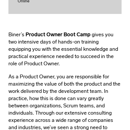
Online
Biner’s
Product Owner Boot Camp
gives you
two intensive days of hands-on training
equipping you with the essential knowledge and
practical experience needed to succeed in the
role of Product Owner.
As a Product Owner, you are responsible for
maximizing the value of both the product and the
work delivered by the development team. In
practice, how this is done can vary greatly
between organizations, Scrum teams, and
individuals. Through our extensive consulting
experience across a wide range of companies
and industries, we’ve seen a strong need to