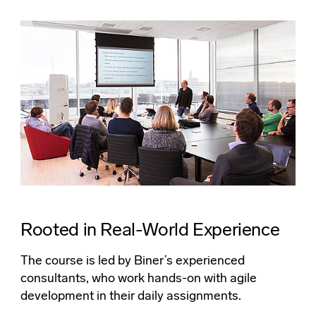
Rooted in Real-World Experience
The course is led by Biner’s experienced
consultants, who work hands-on with agile
development in their daily assignments.