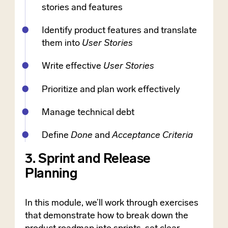
stories and features
Identify product features and translate
them into
User Stories
Write effective
User Stories
Prioritize and plan work effectively
Manage technical debt
Define
Done
and
Acceptance Criteria
3. Sprint and Release
Planning
In this module, we’ll work through exercises
that demonstrate how to break down the