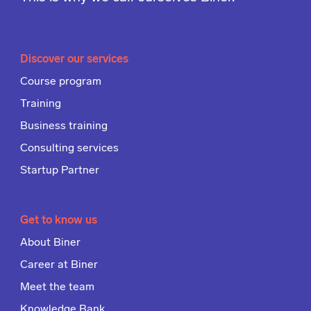
Discover our services
Course program
Training
Business training
Consulting services
Startup Partner
Get to know us
About Biner
Career at Biner
Meet the team
Knowledge Bank