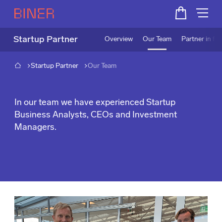
Startup Partner
Overview
Our Team
Partner in fo
Startup Partner
Our Team
Our Team
In our team we have experienced Startup
Business Analysts, CEOs and Investment
Managers.