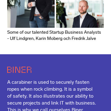
Some of our talented Startup Business Analysts
- Ulf Lindgren, Karin Moberg och Fredrik Jalve
A carabiner is used to securely fasten
ropes when rock climbing. It is a symbol
of safety. It also illustrates our ability to
secure projects and link IT with business.
This is why we call ourselves Biner.