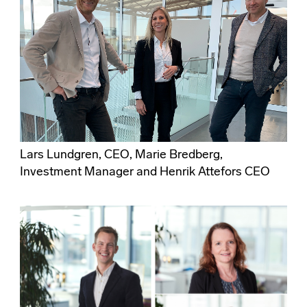
Lars Lundgren, CEO, Marie Bredberg,
Investment Manager and Henrik Attefors CEO