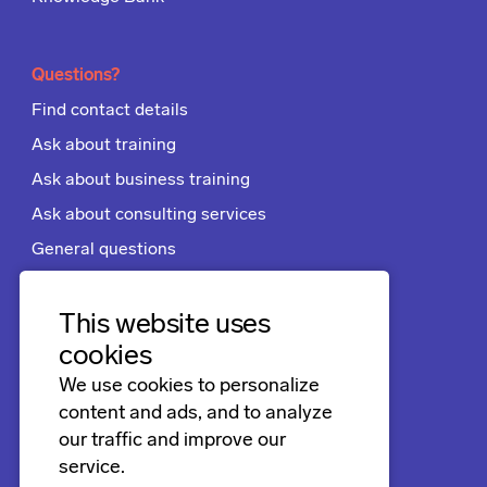
Questions?
Find contact details
Ask about training
Ask about business training
Ask about consulting services
General questions
Apply for a job
Terms and conditions
This website uses
cookies
We use cookies to personalize
Follow us
content and ads, and to analyze
LinkedIn
our traffic and improve our
service.
Facebook