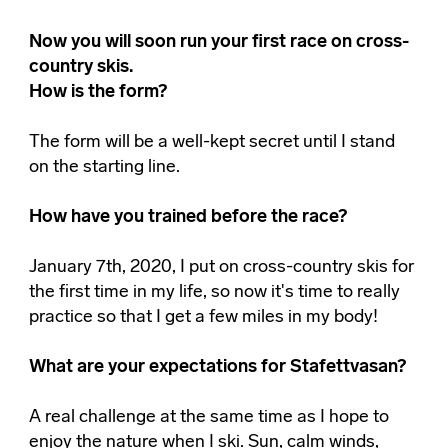
Now you will soon run your first race on cross-
country skis.
How is the form?
The form will be a well-kept secret until I stand
on the starting line.
How have you trained before the race?
January 7th, 2020, I put on cross-country skis for
the first time in my life, so now it's time to really
practice so that I get a few miles in my body!
What are your expectations for Stafettvasan?
A real challenge at the same time as I hope to
enjoy the nature when I ski. Sun, calm winds,