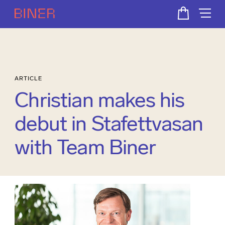
ARTICLE
Christian makes his
debut in Stafettvasan
with Team Biner