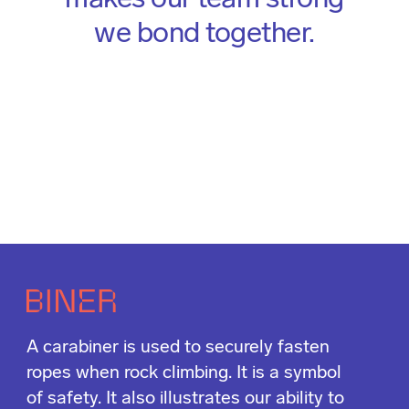
makes our team strong
we bond together.
A carabiner is used to securely fasten
ropes when rock climbing. It is a symbol
of safety. It also illustrates our ability to