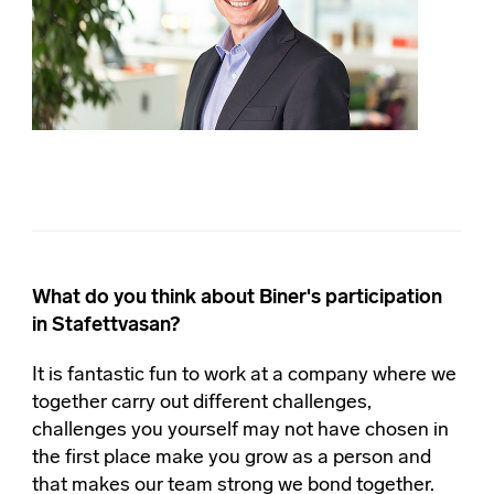
What do you think about Biner's participation
in Stafettvasan?
It is fantastic fun to work at a company where we
together carry out different challenges,
challenges you yourself may not have chosen in
the first place make you grow as a person and
that makes our team strong we bond together.