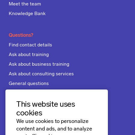
Meet the team
Knowledge Bank
Questions?
Find contact details
Ask about training
Ask about business training
Ask about consulting services
General questions
Apply for a job
Terms and conditions
This website uses
cookies
We use cookies to personalize
Follow us
content and ads, and to analyze
LinkedIn