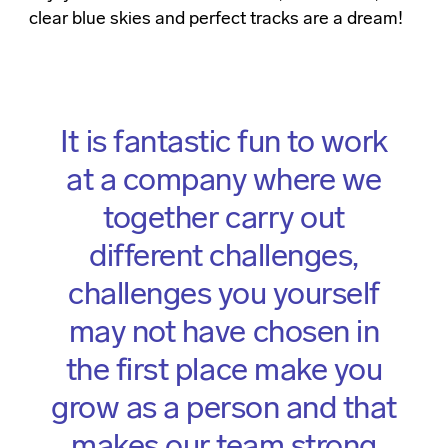
clear blue skies and perfect tracks are a dream!
It is fantastic fun to work
at a company where we
together carry out
different challenges,
challenges you yourself
may not have chosen in
the first place make you
grow as a person and that