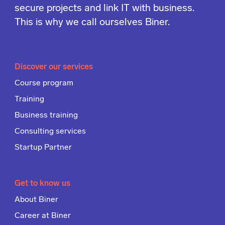
secure projects and link IT with business.
This is why we call ourselves Biner.
Discover our services
Course program
Training
Business training
Consulting services
Startup Partner
Get to know us
About Biner
Career at Biner