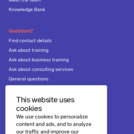
Meet the team
Knowledge Bank
Questions?
Find contact details
Ask about training
Ask about business training
Ask about consulting services
General questions
Apply for a job
Terms and conditions
This website uses
cookies
We use cookies to personalize
Follow us
content and ads, and to analyze
LinkedIn
our traffic and improve our