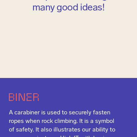
many good ideas!
A carabiner is used to securely fasten
ropes when rock climbing. It is a symbol
of safety. It also illustrates our ability to