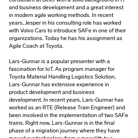
consultant at Biner with a solid background in IT
and business development and a great interest
in modern agile working methods. In recent
years, Jesper in his consulting role has worked
with Volvo Cars to introduce SAFe in one of their
organizations. Today he has his assignment as
Agile Coach at Toyota.
Lars-Gunnar is a popular presenter with a
fascination for IoT. As program manager for
Toyota Material Handling Logistics Solution,
Lars-Gunnar has extensive experience in
product development and business
development. In recent years, Lars-Gunnar has
worked as an RTE (Release Train Engineer) and
been involved in the implementation of two SAFe
trains. Right now, Lars-Gunnar is in the final
phase of a migration journey where they have