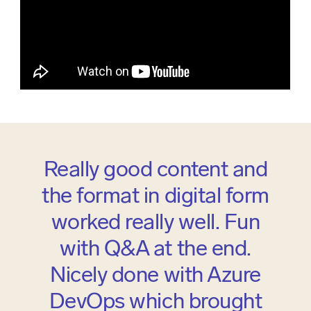
Really good content and
the format in digital form
worked really well. Fun
with Q&A at the end.
Nicely done with Azure
DevOps which brought