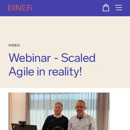
VIDEO
Webinar - Scaled
Agile in reality!