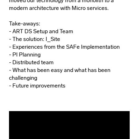
moved our technology from a monolith to a
modern architecture with Micro services.
Take-aways:
- ART DS Setup and Team
- The solution: I_Site
- Experiences from the SAFe Implementation
- PI Planning
- Distributed team
- What has been easy and what has been
challenging
- Future improvements