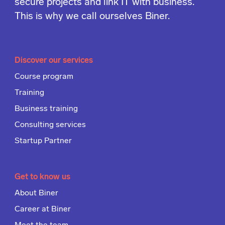
secure projects and link IT with business.
This is why we call ourselves Biner.
Discover our services
Course program
Training
Business training
Consulting services
Startup Partner
Get to know us
About Biner
Career at Biner