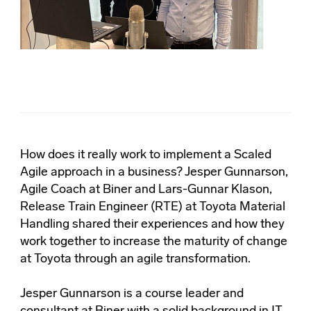
How does it really work to implement a Scaled
Agile approach in a business? Jesper Gunnarson,
Agile Coach at Biner and Lars-Gunnar Klason,
Release Train Engineer (RTE) at Toyota Material
Handling shared their experiences and how they
work together to increase the maturity of change
at Toyota through an agile transformation.
Jesper Gunnarson is a course leader and